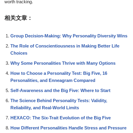
worth tracking.
相关文章：
Group Decision-Making: Why Personality Diversity Wins
The Role of Conscientiousness in Making Better Life
Choices
Why Some Personalities Thrive with Many Options
How to Choose a Personality Test: Big Five, 16
Personalities, and Enneagram Compared
Self-Awareness and the Big Five: Where to Start
The Science Behind Personality Tests: Validity,
Reliability, and Real-World Limits
HEXACO: The Six-Trait Evolution of the Big Five
How Different Personalities Handle Stress and Pressure