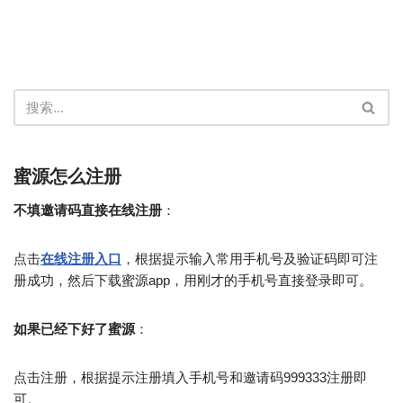
蜜源怎么注册
不填邀请码直接在线注册
：
点击
在线注册入口
，根据提示输入常用手机号及验证码即可注
册成功，然后下载蜜源app，用刚才的手机号直接登录即可。
如果已经下好了蜜源
：
点击注册，根据提示注册填入手机号和邀请码999333注册即
可。