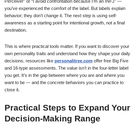
Perceiver” or “I avoid confrontation because I’m an INFJ” —
you’ve experienced the comfort of the label. But labels explain
behavior; they don’t change it. The next step is using self-
awareness as a starting point for intentional growth, not a final
destination.
This is where practical tools matter. If you want to discover your
own personality traits and understand how they shape your daily
decisions, resources like
personalitree.com
offer free Big Five
and 16-type assessments. The value isn’t in the four-letter label
you get. It’s in the gap between where you are and where you
want to be — and the concrete behaviors you can practice to
close it.
Practical Steps to Expand Your
Decision-Making Range