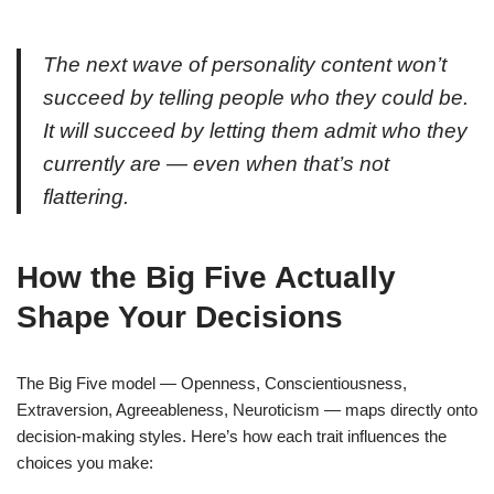
The next wave of personality content won’t
succeed by telling people who they could be.
It will succeed by letting them admit who they
currently are — even when that’s not
flattering.
How the Big Five Actually
Shape Your Decisions
The Big Five model — Openness, Conscientiousness,
Extraversion, Agreeableness, Neuroticism — maps directly onto
decision-making styles. Here’s how each trait influences the
choices you make: