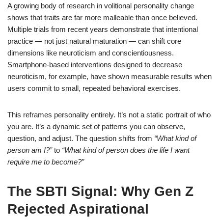
A growing body of research in volitional personality change
shows that traits are far more malleable than once believed.
Multiple trials from recent years demonstrate that intentional
practice — not just natural maturation — can shift core
dimensions like neuroticism and conscientiousness.
Smartphone-based interventions designed to decrease
neuroticism, for example, have shown measurable results when
users commit to small, repeated behavioral exercises.
This reframes personality entirely. It’s not a static portrait of who
you are. It’s a dynamic set of patterns you can observe,
question, and adjust. The question shifts from
“What kind of
person am I?”
to
“What kind of person does the life I want
require me to become?”
The SBTI Signal: Why Gen Z
Rejected Aspirational