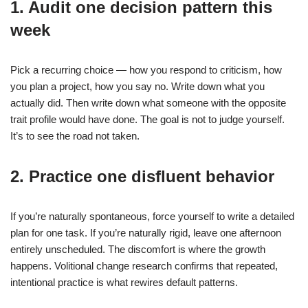
1. Audit one decision pattern this
week
Pick a recurring choice — how you respond to criticism, how
you plan a project, how you say no. Write down what you
actually did. Then write down what someone with the opposite
trait profile would have done. The goal is not to judge yourself.
It’s to see the road not taken.
2. Practice one disfluent behavior
If you’re naturally spontaneous, force yourself to write a detailed
plan for one task. If you’re naturally rigid, leave one afternoon
entirely unscheduled. The discomfort is where the growth
happens. Volitional change research confirms that repeated,
intentional practice is what rewires default patterns.