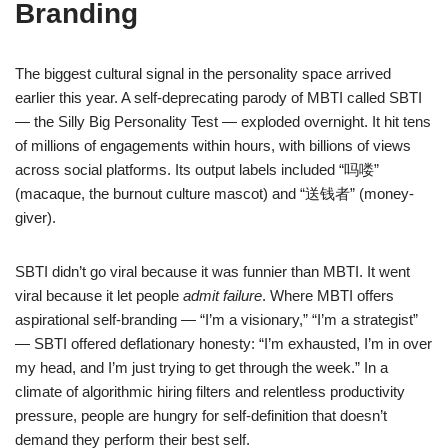
Branding
The biggest cultural signal in the personality space arrived
earlier this year. A self-deprecating parody of MBTI called SBTI
— the Silly Big Personality Test — exploded overnight. It hit tens
of millions of engagements within hours, with billions of views
across social platforms. Its output labels included “吗喽”
(macaque, the burnout culture mascot) and “送钱者” (money-
giver).
SBTI didn’t go viral because it was funnier than MBTI. It went
viral because it let people
admit failure
. Where MBTI offers
aspirational self-branding — “I’m a visionary,” “I’m a strategist”
— SBTI offered deflationary honesty: “I’m exhausted, I’m in over
my head, and I’m just trying to get through the week.” In a
climate of algorithmic hiring filters and relentless productivity
pressure, people are hungry for self-definition that doesn’t
demand they perform their best self.