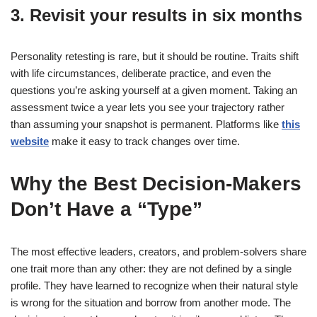
3. Revisit your results in six months
Personality retesting is rare, but it should be routine. Traits shift
with life circumstances, deliberate practice, and even the
questions you’re asking yourself at a given moment. Taking an
assessment twice a year lets you see your trajectory rather
than assuming your snapshot is permanent. Platforms like
this
website
make it easy to track changes over time.
Why the Best Decision-Makers
Don’t Have a “Type”
The most effective leaders, creators, and problem-solvers share
one trait more than any other: they are not defined by a single
profile. They have learned to recognize when their natural style
is wrong for the situation and borrow from another mode. The