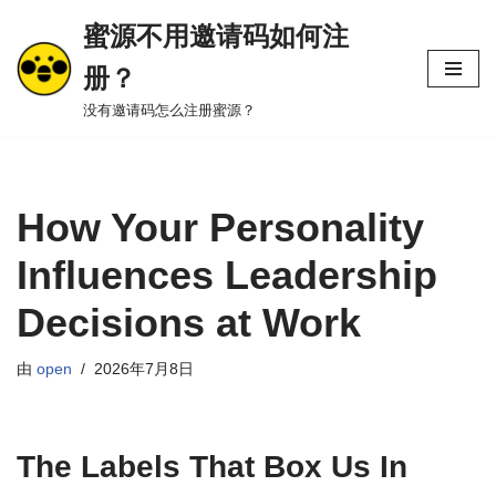
蜜源不用邀请码如何注
跳
册？
至
正
没有邀请码怎么注册蜜源？
文
How Your Personality
Influences Leadership
Decisions at Work
由
open
2026年7月8日
The Labels That Box Us In