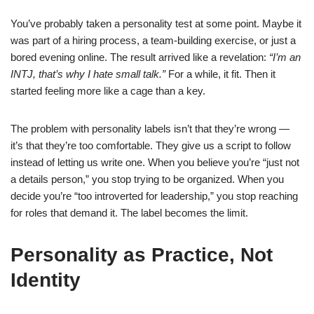
You’ve probably taken a personality test at some point. Maybe it
was part of a hiring process, a team-building exercise, or just a
bored evening online. The result arrived like a revelation:
“I’m an
INTJ, that’s why I hate small talk.”
For a while, it fit. Then it
started feeling more like a cage than a key.
The problem with personality labels isn’t that they’re wrong —
it’s that they’re too comfortable. They give us a script to follow
instead of letting us write one. When you believe you’re “just not
a details person,” you stop trying to be organized. When you
decide you’re “too introverted for leadership,” you stop reaching
for roles that demand it. The label becomes the limit.
Personality as Practice, Not
Identity