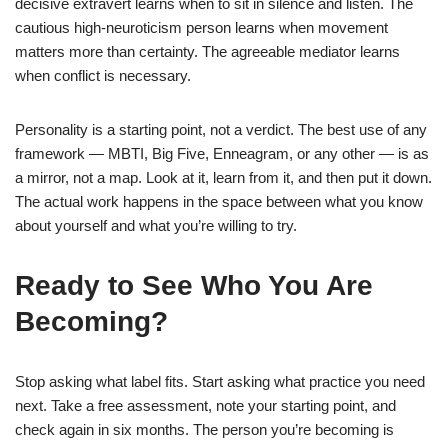
decisive extravert learns when to sit in silence and listen. The
cautious high-neuroticism person learns when movement
matters more than certainty. The agreeable mediator learns
when conflict is necessary.
Personality is a starting point, not a verdict. The best use of any
framework — MBTI, Big Five, Enneagram, or any other — is as
a mirror, not a map. Look at it, learn from it, and then put it down.
The actual work happens in the space between what you know
about yourself and what you’re willing to try.
Ready to See Who You Are
Becoming?
Stop asking what label fits. Start asking what practice you need
next. Take a free assessment, note your starting point, and
check again in six months. The person you’re becoming is