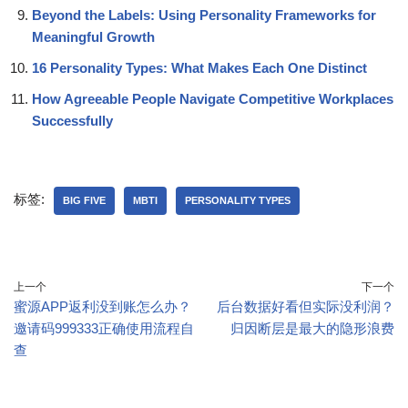
Beyond the Labels: Using Personality Frameworks for
Meaningful Growth
16 Personality Types: What Makes Each One Distinct
How Agreeable People Navigate Competitive Workplaces
Successfully
标签:
BIG FIVE
MBTI
PERSONALITY TYPES
上一个
下一个
蜜源APP返利没到账怎么办？
后台数据好看但实际没利润？
邀请码999333正确使用流程自
归因断层是最大的隐形浪费
查