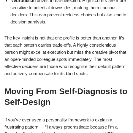
Neuroticism
drives threat-detection. High scorers are more
sensitive to potential downsides, making them cautious
deciders. This can prevent reckless choices but also lead to
decision paralysis.
The key insight is not that one profile is better than another. It’s
that each pattern carries trade-offs. A highly conscientious
person might excel at execution but miss the creative pivot that
an open-minded colleague spots immediately. The most
effective deciders are those who recognize their default pattern
and actively compensate for its blind spots.
Moving From Self-Diagnosis to
Self-Design
If you’ve ever used a personality framework to explain a
frustrating pattern — “I always procrastinate because I’m a