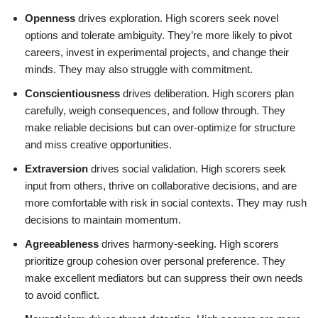
Openness
drives exploration. High scorers seek novel
options and tolerate ambiguity. They’re more likely to pivot
careers, invest in experimental projects, and change their
minds. They may also struggle with commitment.
Conscientiousness
drives deliberation. High scorers plan
carefully, weigh consequences, and follow through. They
make reliable decisions but can over-optimize for structure
and miss creative opportunities.
Extraversion
drives social validation. High scorers seek
input from others, thrive on collaborative decisions, and are
more comfortable with risk in social contexts. They may rush
decisions to maintain momentum.
Agreeableness
drives harmony-seeking. High scorers
prioritize group cohesion over personal preference. They
make excellent mediators but can suppress their own needs
to avoid conflict.